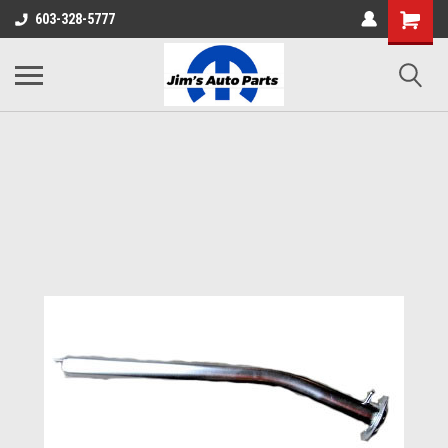
603-328-5777