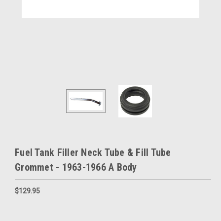
Fuel Tank Filler Neck Tube & Fill Tube
Grommet - 1963-1966 A Body
$129.95