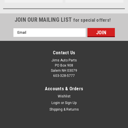
JOIN OUR MAILING LIST
for special offers!
Email
Address
Contact Us
Jims Auto Parts
PO Box 908
Salem NH 03079
603-328-5777
Accounts & Orders
Wishlist
Login
or
Sign Up
Shipping & Returns