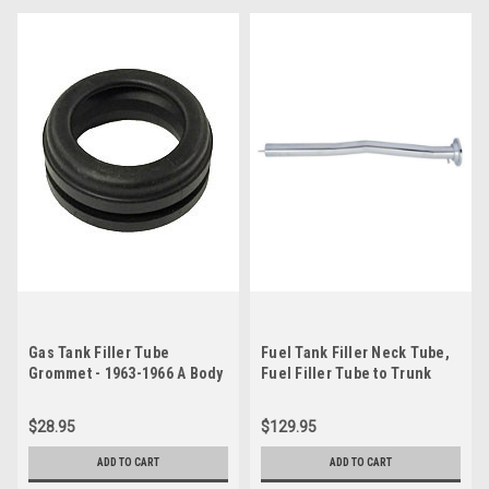
Gas Tank Filler Tube
Fuel Tank Filler Neck Tube,
Grommet - 1963-1966 A Body
Fuel Filler Tube to Trunk
Floor Seal & Filler Neck
Grommet - 1970 Challenger
$28.95
$129.95
ADD TO CART
ADD TO CART