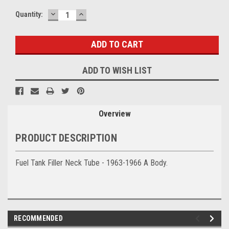
DECREASE
INCREASE
Current
Quantity:
QUANTITY:
QUANTITY:
Stock:
ADD TO WISH LIST
Overview
PRODUCT DESCRIPTION
Fuel Tank Filler Neck Tube - 1963-1966 A Body.
RECOMMENDED