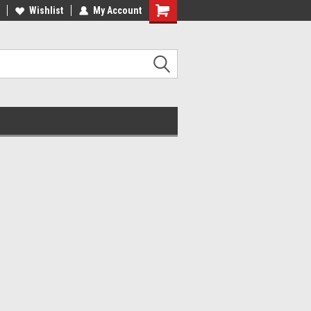
Wishlist
My Account