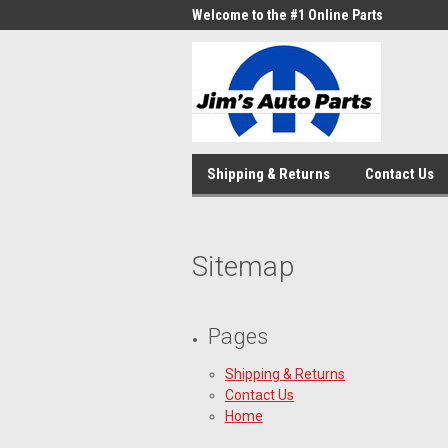
Welcome to the #1 Online Parts
Store!
Shipping & Returns
Contact Us
Sitemap
Pages
Shipping & Returns
Contact Us
Home