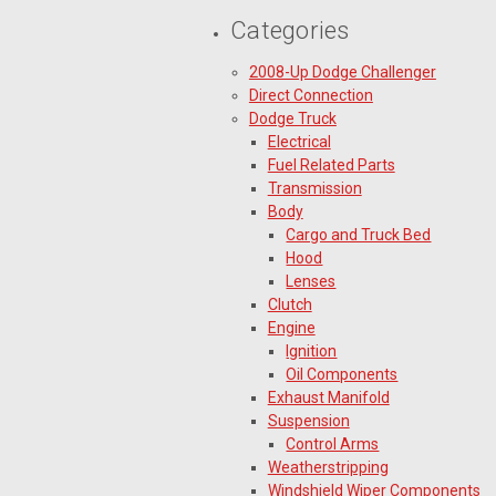
Categories
2008-Up Dodge Challenger
Direct Connection
Dodge Truck
Electrical
Fuel Related Parts
Transmission
Body
Cargo and Truck Bed
Hood
Lenses
Clutch
Engine
Ignition
Oil Components
Exhaust Manifold
Suspension
Control Arms
Weatherstripping
Windshield Wiper Components