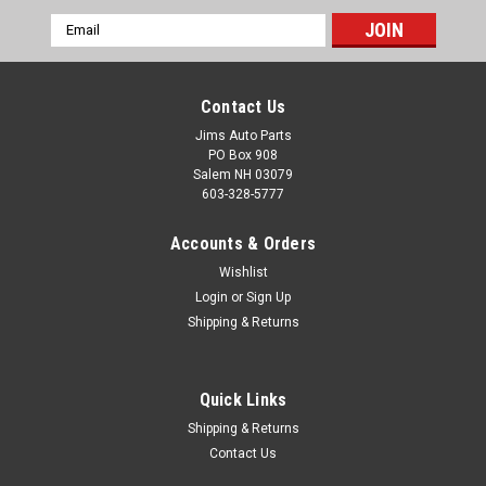
Email
Address
Contact Us
Jims Auto Parts
PO Box 908
Salem NH 03079
603-328-5777
Accounts & Orders
Wishlist
Login
or
Sign Up
Shipping & Returns
1994-2002 Conventional Cab D100-800 & Crew
Cab 200-700 Glass Run Seal - Top, Back & Front
- RH
Quick Links
Runs around the upper door where the glass seals to the top
Shipping & Returns
of the door, or in some cases, top, back & sides of door or, the
Contact Us
divider seal between the vent window and main window.