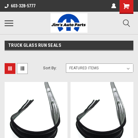
603-328-5777
TRUCK GLASS RUN SEALS
Sort By: