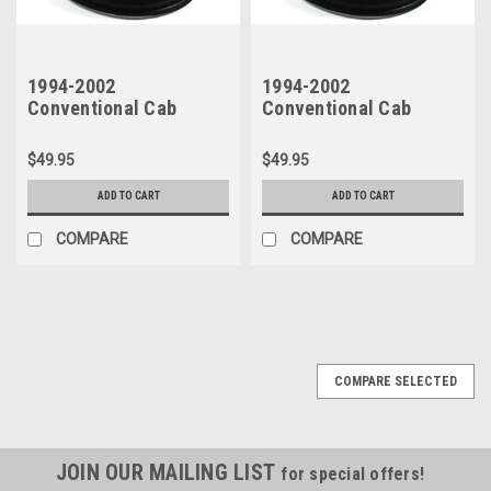
1994-2002
1994-2002
Conventional Cab
Conventional Cab
D100-800 & Crew Cab
D100-800 & Crew Cab
200-700 Glass Run Seal
200-700 Glass Run
$49.95
$49.95
- Top, Back & Front - RH
Seal- Top, Back & Front
- Left Side
ADD TO CART
ADD TO CART
COMPARE
COMPARE
COMPARE SELECTED
JOIN OUR MAILING LIST
for special offers!