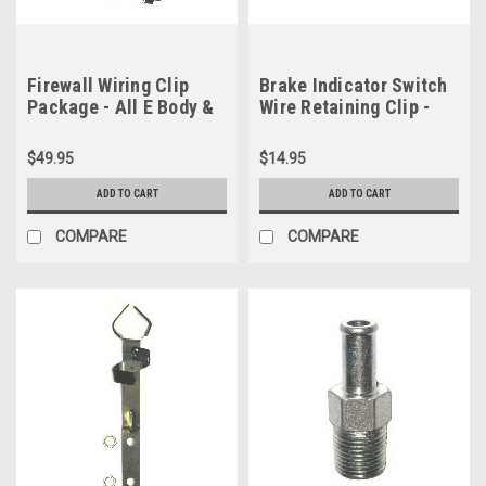
Firewall Wiring Clip
Brake Indicator Switch
Package - All E Body &
Wire Retaining Clip -
1971-1972 B Body
1967-1976 A Body
$49.95
$14.95
ADD TO CART
ADD TO CART
COMPARE
COMPARE