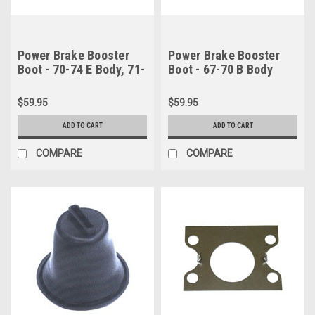
Power Brake Booster
Power Brake Booster
Boot - 70-74 E Body, 71-
Boot - 67-70 B Body
76 B Body & 71-74 C
(Midland style Power
Body
Drum booster) & 67-70
$59.95
$59.95
B Body (Bendix style
Power Disc booster)
ADD TO CART
ADD TO CART
COMPARE
COMPARE