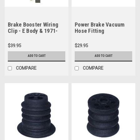
Brake Booster Wiring
Power Brake Vacuum
Clip - E Body & 1971-
Hose Fitting
1974 B Body non-Hemi
$39.95
$29.95
ADD TO CART
ADD TO CART
COMPARE
COMPARE