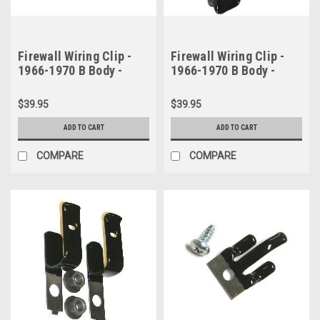
Firewall Wiring Clip -
Firewall Wiring Clip -
1966-1970 B Body -
1966-1970 B Body -
Short Version
Long Version
$39.95
$39.95
ADD TO CART
ADD TO CART
COMPARE
COMPARE