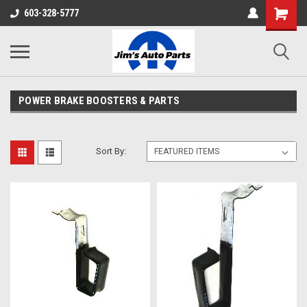
603-328-5777
POWER BRAKE BOOSTERS & PARTS
Sort By: