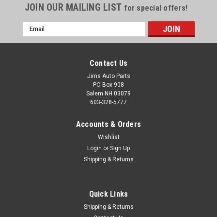
JOIN OUR MAILING LIST
for special offers!
Email
Address
Contact Us
Jims Auto Parts
PO Box 908
Salem NH 03079
603-328-5777
Accounts & Orders
Wishlist
Firewall Wiring Clip - 1966-1970 B Body - Short
Login
or
Sign Up
Shipping & Returns
Version
An excellent reproduction of the short version of the 1966-70
B Body wiring clip located on the brake pedal reinforcement
Quick Links
bracket. Used on both power and standard brake applications.
Shipping & Returns
Formed from correct gauge galvanized material and thermo