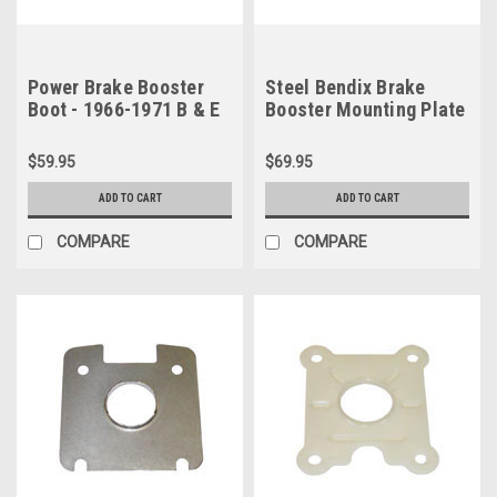
Power Brake Booster
Steel Bendix Brake
Boot - 1966-1971 B & E
Booster Mounting Plate
Body (w/ Hemi engine)
- 1966-1971 B & E Body
& 1964-1966 A Body
(Hemi) & 1964-1966 A
$59.95
$69.95
Body
ADD TO CART
ADD TO CART
COMPARE
COMPARE