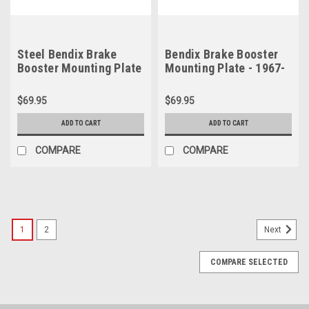
Steel Bendix Brake
Bendix Brake Booster
Booster Mounting Plate
Mounting Plate - 1967-
- 1967-1971 B Body &
1970 B Body & 1968-
1970-1971 E Body
1970 C Body
$69.95
$69.95
ADD TO CART
ADD TO CART
COMPARE
COMPARE
1
2
Next
COMPARE SELECTED